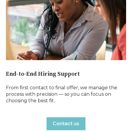
End-to-End Hiring Support
From first contact to final offer, we manage the
process with precision — so you can focus on
choosing the best fit.
Contact us