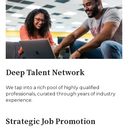
Deep Talent Network
We tap into a rich pool of highly qualified
professionals, curated through years of industry
experience.
Strategic Job Promotion