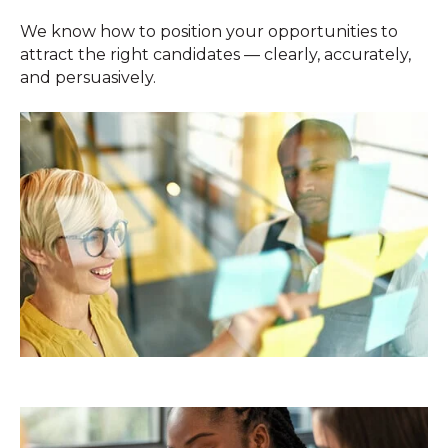
We know how to position your opportunities to
attract the right candidates — clearly, accurately,
and persuasively.