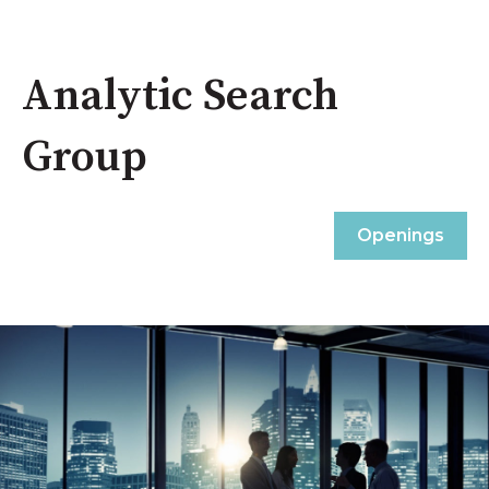
Analytic Search
Group
Openings