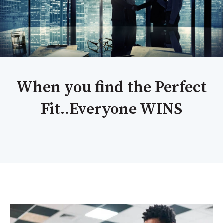
When you find the Perfect
Fit..Everyone WINS